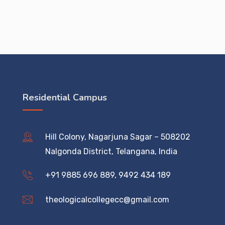
Residential Campus
Hill Colony, Nagarjuna Sagar – 508202
Nalgonda District, Telangana, India
+91 9885 696 889, 9492 434 189
theologicalcollegecc@gmail.com