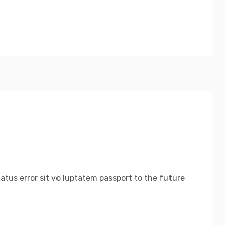
natus error sit vo luptatem passport to the future