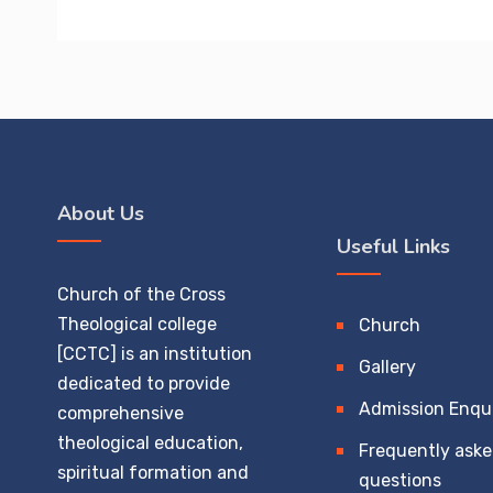
About Us
Useful Links
Church of the Cross
Theological college
Church
[CCTC] is an institution
Gallery
dedicated to provide
Admission Enqu
comprehensive
theological education,
Frequently ask
spiritual formation and
questions