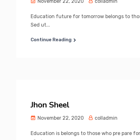
November 22, 2020
colladmin
Education future for tomorrow belongs to those
Sed ut...
Continue Reading
Jhon Sheel
November 22, 2020
colladmin
Education is belongs to those who pre pare for