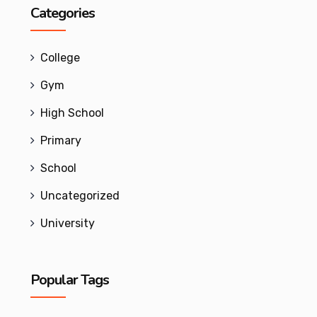
Categories
College
Gym
High School
Primary
School
Uncategorized
University
Popular Tags