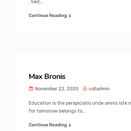
. Sed...
Continue Reading
Max Bronis
November 22, 2020
colladmin
Education is the perspiciatis unde omnis iste 
for tomorrow belongs to...
Continue Reading