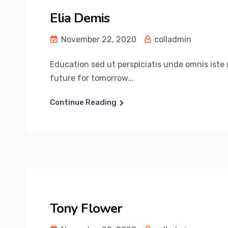
Elia Demis
November 22, 2020
colladmin
Education sed ut perspiciatis unde omnis iste n
future for tomorrow...
Continue Reading
Tony Flower