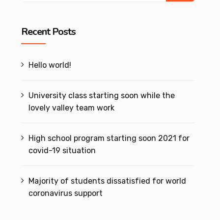
Recent Posts
Hello world!
University class starting soon while the
lovely valley team work
High school program starting soon 2021 for
covid-19 situation
Majority of students dissatisfied for world
coronavirus support