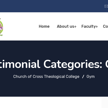
Home
About us
Faculty
Co
timonial Categories:
Church of Cross Theological College
Gym