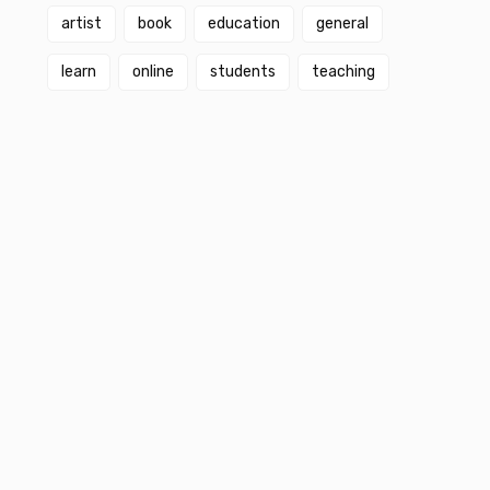
artist
book
education
general
learn
online
students
teaching