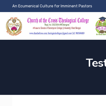
An Ecumenical Culture for Imminent Pastors
Tes