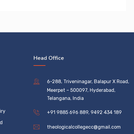
Head Office
6-288, Triveninagar, Balapur X Road,
Meerpet – 500097, Hyderabad,
Telangana, India
iry
+91 9885 696 889, 9492 434 189
ed
theologicalcollegecc@gmail.com