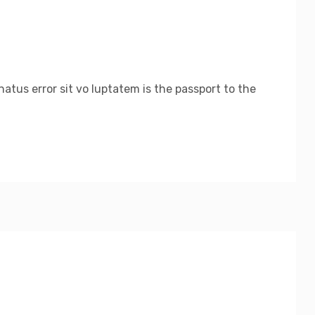
atus error sit vo luptatem is the passport to the