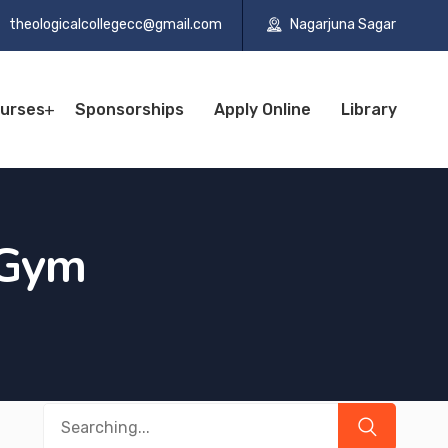
theologicalcollegecc@gmail.com
Nagarjuna Sagar
urses
Sponsorships
Apply Online
Library
Gym
Search
for: