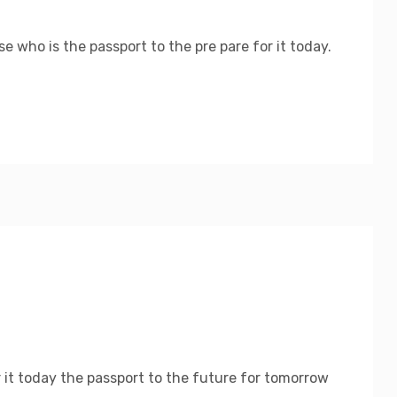
 who is the passport to the pre pare for it today.
 it today the passport to the future for tomorrow